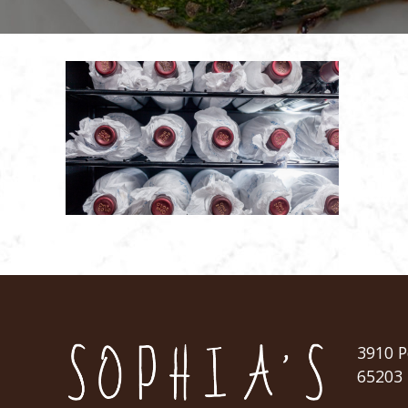
3910 P
65203