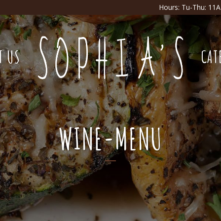
Hours: Tu-Thu: 11
T US
CAT
WINE-MENU