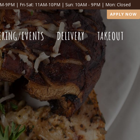
AM-9PM | Fri-Sat: 11AM-10PM | Sun: 10AM - 9PM | Mon: Closed
APPLY NOW
ERING/EVENTS
DELIVERY
TAKEOUT