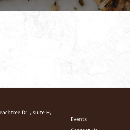
eachtree Dr. , suite H,
Events