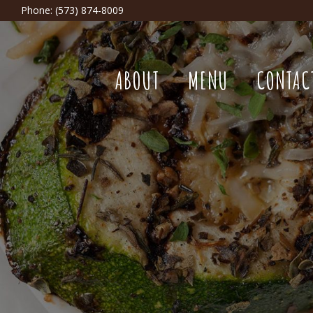
Phone:
(573) 874-8009
ABOUT
MENU
CONTAC