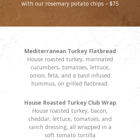
with our rosemary potato chips – $75
Mediterranean Turkey Flatbread
House roasted turkey, marinated
cucumbers, tomatoes, lettuce,
onion, feta, and a basil infused
hummus, on grilled flatbread.
House Roasted Turkey Club Wrap
House roasted turkey, bacon,
cheddar, lettuce, tomatoes, and
ranch dressing, all wrapped in a
soft tomato tortilla