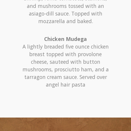
and mushrooms tossed with an
asiago-dill sauce. Topped with
mozzarella and baked.
Chicken Mudega
A lightly breaded five ounce chicken
breast topped with provolone
cheese, sauteed with button
mushrooms, prosciutto ham, and a
tarragon cream sauce. Served over
angel hair pasta