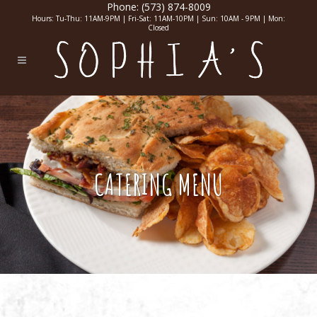
Phone:
(573) 874-8009
Hours: Tu-Thu: 11AM-9PM | Fri-Sat: 11AM-10PM | Sun: 10AM - 9PM | Mon:
Closed
CATERING MENU