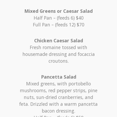
Mixed Greens or Caesar Salad
Half Pan – (feeds 6) $40
Full Pan – (feeds 12) $70
Chicken Caesar Salad
Fresh romaine tossed with
housemade dressing and focaccia
croutons.
Pancetta Salad
Mixed greens, with portobello
mushrooms, red pepper strips, pine
nuts, sun-dried cranberries, and
feta. Drizzled with a warm pancetta
bacon dressing.