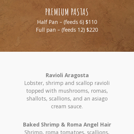
PREMIUM PASTAS
Half Pan – (feeds 6) $110
Full pan – (feeds 12) $220
Ravioli Aragosta
Lobster, shrimp and scallop ravioli
topped with mushrooms, romas,
shallots, scallions, and an asiago
cream sauce.
Baked Shrimp & Roma Angel Hair
Shrimp, roma tomatoes, scallions,