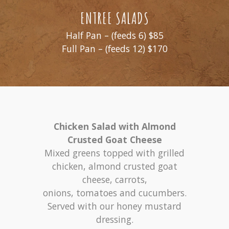
ENTREE SALADS
Half Pan – (feeds 6) $85
Full Pan – (feeds 12) $170
Chicken Salad with Almond
Crusted Goat Cheese
Mixed greens topped with grilled
chicken, almond crusted goat
cheese, carrots,
onions, tomatoes and cucumbers.
Served with our honey mustard
dressing.