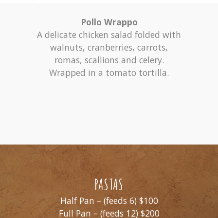
Pollo Wrappo
A delicate chicken salad folded with
walnuts, cranberries, carrots,
romas, scallions and celery.
Wrapped in a tomato tortilla.
PASTAS
Half Pan – (feeds 6) $100
Full Pan – (feeds 12) $200