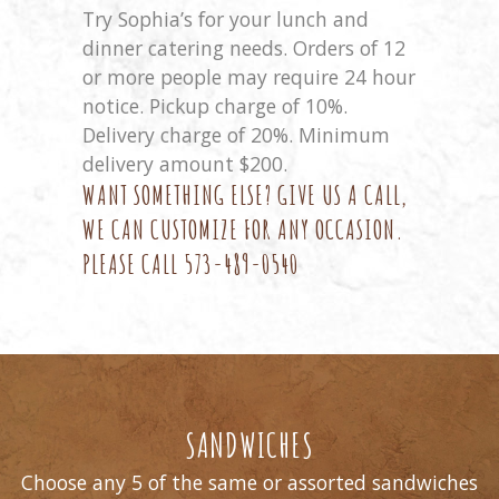
Try Sophia’s for your lunch and
dinner catering needs. Orders of 12
or more people may require 24 hour
notice. Pickup charge of 10%.
Delivery charge of 20%. Minimum
delivery amount $200.
WANT SOMETHING ELSE? GIVE US A CALL,
WE CAN CUSTOMIZE FOR ANY OCCASION.
PLEASE CALL
573-489-0540
SANDWICHES
Choose any 5 of the same or assorted sandwiches