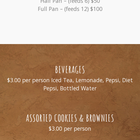
Half Pan – (feeds 6) $50
Full Pan – (feeds 12) $100
BEVERAGES
$3.00 per person Iced Tea, Lemonade, Pepsi, Diet
Pepsi, Bottled Water
ASSORTED COOKIES & BROWNIES
$3.00 per person