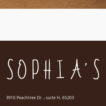
3910 Peachtree Dr. , suite H, 65203