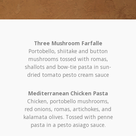
Three Mushroom Farfalle
Portobello, shiitake and button
mushrooms tossed with romas,
shallots and bow-tie pasta in sun-
dried tomato pesto cream sauce
Mediterranean Chicken Pasta
Chicken, portobello mushrooms,
red onions, romas, artichokes, and
kalamata olives. Tossed with penne
pasta in a pesto asiago sauce.