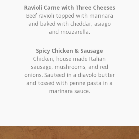
Ravioli Carne with Three Cheeses
Beef ravioli topped with marinara
and baked with cheddar, asiago
and mozzarella.
Spicy Chicken & Sausage
Chicken, house made Italian
sausage, mushrooms, and red
onions. Sauteed in a diavolo butter
and tossed with penne pasta in a
marinara sauce.